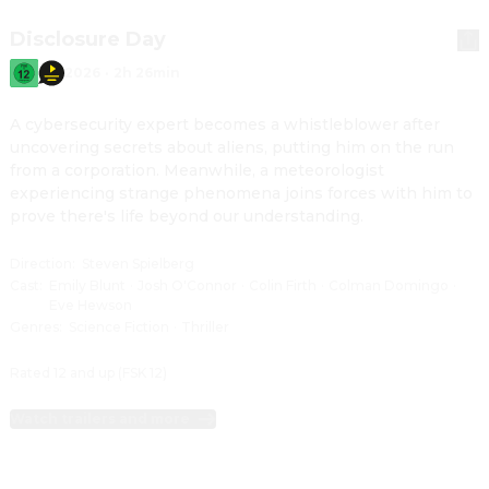
Disclosure Day
2026
·
2h 26min
A cybersecurity expert becomes a whistleblower after 
uncovering secrets about aliens, putting him on the run 
from a corporation. Meanwhile, a meteorologist 
experiencing strange phenomena joins forces with him to 
prove there's life beyond our understanding.
Direction
:
Steven Spielberg
Cast
:
Emily Blunt
·
Josh O'Connor
·
Colin Firth
·
Colman Domingo
·
Eve Hewson
Genres
:
Science Fiction
·
Thriller
Rated 12 and up (FSK 12)
Watch trailers and more