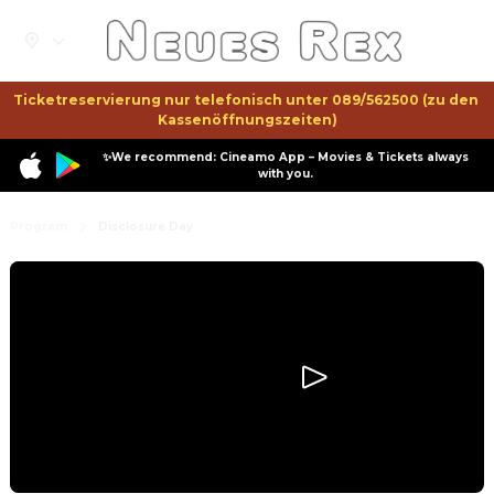
Ticketreservierung nur telefonisch unter 089/562500 (zu den 
Kassenöffnungszeiten)
✨We recommend: Cineamo App – Movies & Tickets always
with you.
Program
Disclosure Day