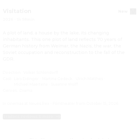
Visitation
New
2026
·
1h 58min
A plot of land, a house by the lake, its changing 
inhabitants. This one plot of land reflects 70 years of 
German history from Weimar, the Nazis, the war, the 
Soviet occupation and reconstruction to the fall of the 
GDR.
Direction
:
Volker Schlöndorff
Cast
:
Lars Eidinger
·
Martina Gedeck
·
Ulrich Matthes
·
Michael Maertens
·
Susanne Wolff
Genres
:
Drama
In cinemas at Neues Rex - Filmtheater from October 15, 2026
Trailers, reviews & more