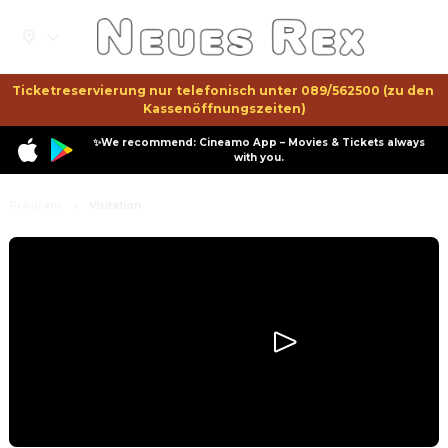
Ticketreservierung nur telefonisch unter 089/562500 (zu den 
Kassenöffnungszeiten)
✨We recommend: Cineamo App – Movies & Tickets always
with you.
Program
Visitation