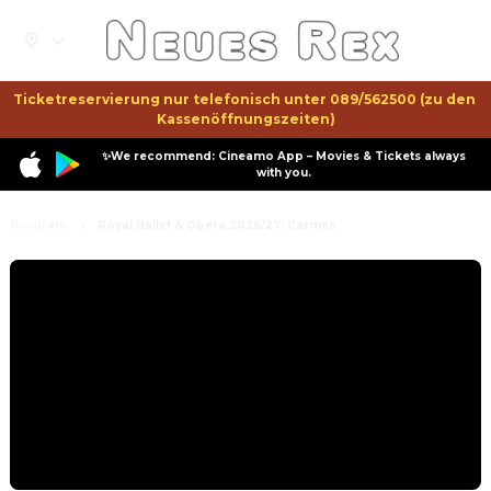
Ticketreservierung nur telefonisch unter 089/562500 (zu den 
Kassenöffnungszeiten)
✨We recommend: Cineamo App – Movies & Tickets always
with you.
Program
Royal Ballet & Opera 2026/27: Carmen