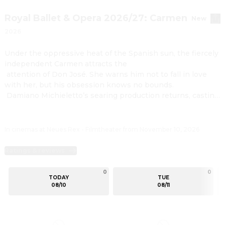
Royal Ballet & Opera 2026/27: Carmen
New
2026
Under the oppressive heat of the Spanish sun, the fiercely 
independent Carmen attracts the

 attention of Don José. She warns him not to fall in love 
with her, but his obsession knows no bounds.

 Damiano Michieletto’s searing production returns, casting 
scorching light on the lust, violence and

 destructive desire of Bizet’s ever-popular opera.

 An all-star cast brings this white-hot drama to life, with 
In cinemas at Neues Rex - Filmtheater from November 10, 2026
Ginger Costa-Jackson in the fiery title role,

 alongside Russell Thomas as the jealous and despairing 
Ratings & reviews
Don José. Following his 2023 Royal Opera

 debut, Sesto Quatrini returns to conduct Bizet’s 
0
0
TODAY
TUE
electrifying and sensual score.
08/10
08/11